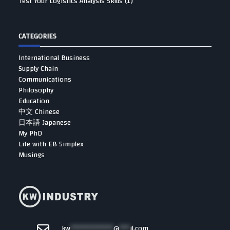
Test Your Logistics Analysis Skills (1)
CATEGORIES
International Business
Supply Chain
Communications
Philosophy
Education
中文 Chinese
日本語 Japanese
My PhD
Life with EB Simplex
Musings
kw
************
@
***
il.com