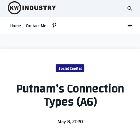
Skip
to
content
Home
Contact Me
Social Capital
Putnam’s Connection
Types (A6)
May 8, 2020