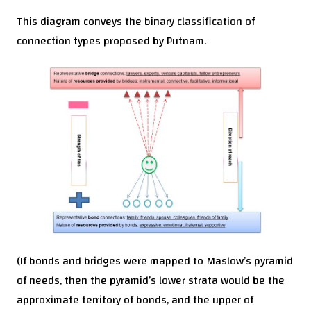
This diagram conveys the binary classification of
connection types proposed by Putnam.
(If bonds and bridges were mapped to Maslow’s pyramid
of needs, then the pyramid’s lower strata would be the
approximate territory of bonds, and the upper of