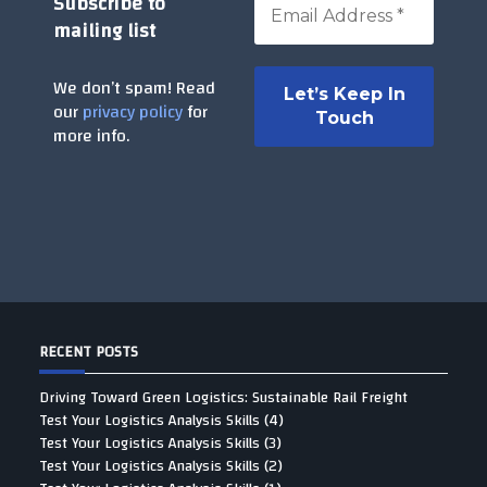
Subscribe to
mailing list
We don’t spam! Read
our
privacy policy
for
more info.
RECENT POSTS
Driving Toward Green Logistics: Sustainable Rail Freight
Test Your Logistics Analysis Skills (4)
Test Your Logistics Analysis Skills (3)
Test Your Logistics Analysis Skills (2)