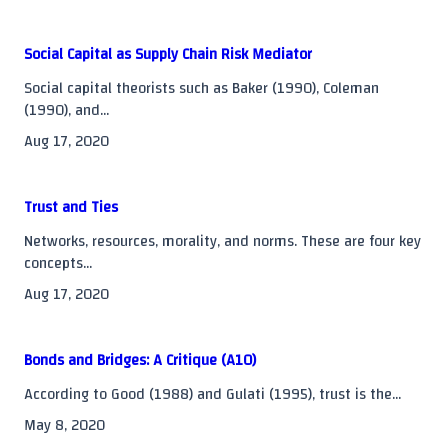
reader-
text">Page</span>
Social Capital as Supply Chain Risk Mediator
Social capital theorists such as Baker (1990), Coleman
(1990), and...
Aug 17, 2020
Trust and Ties
Networks, resources, morality, and norms. These are four key
concepts...
Aug 17, 2020
Bonds and Bridges: A Critique (A10)
According to Good (1988) and Gulati (1995), trust is the...
May 8, 2020