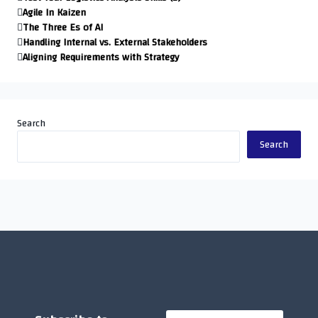
Agile In Kaizen
The Three Es of AI
Handling Internal vs. External Stakeholders
Aligning Requirements with Strategy
Search
Search