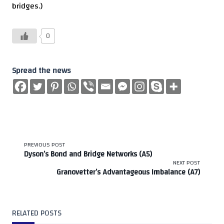
bridges.)
0
Spread the news
<span
PREVIOUS POST
Dyson’s Bond and Bridge Networks (A5)
class="nav-
NEXT POST
Granovetter’s Advantageous Imbalance (A7)
subtitle
screen-
RELATED POSTS