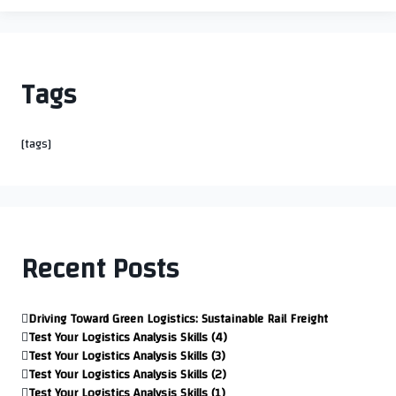
Tags
[tags]
Recent Posts
Driving Toward Green Logistics: Sustainable Rail Freight
Test Your Logistics Analysis Skills (4)
Test Your Logistics Analysis Skills (3)
Test Your Logistics Analysis Skills (2)
Test Your Logistics Analysis Skills (1)