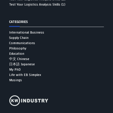
Test Your Logistics Analysis Skills (1)
CATEGORIES
International Business
Supply Chain
Communications
Philosophy
Education
中文 Chinese
日本語 Japanese
My PhD
Life with EB Simplex
Musings