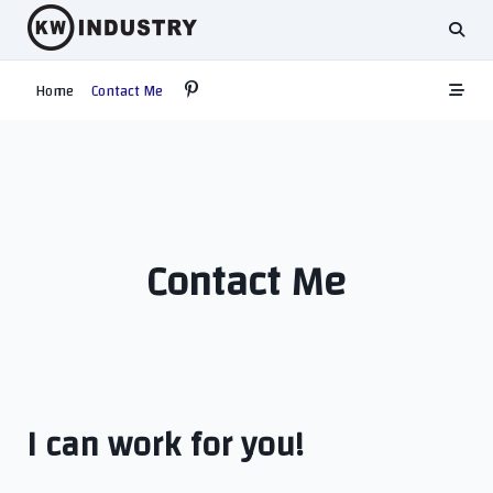
Skip
to
content
Home
Contact Me
Contact Me
I can work for you!