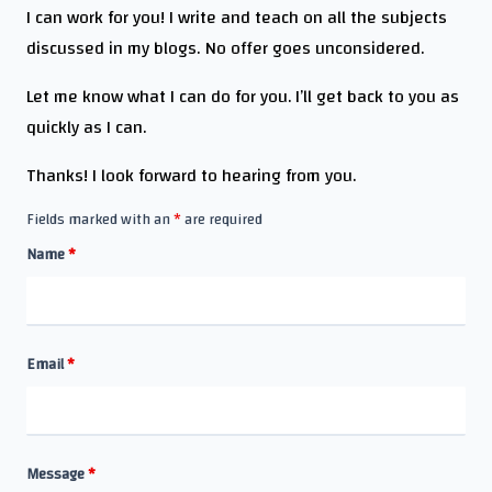
I can work for you! I write and teach on all the subjects
discussed in my blogs. No offer goes unconsidered.
Let me know what I can do for you. I’ll get back to you as
quickly as I can.
Thanks! I look forward to hearing from you.
Fields marked with an
*
are required
Name
*
Email
*
Message
*