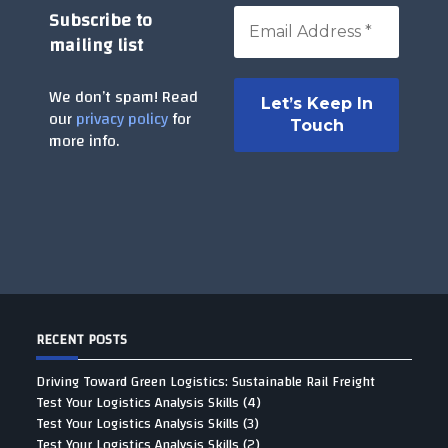
Subscribe to
mailing list
We don’t spam! Read
our
privacy policy
for
more info.
RECENT POSTS
Driving Toward Green Logistics: Sustainable Rail Freight
Test Your Logistics Analysis Skills (4)
Test Your Logistics Analysis Skills (3)
Test Your Logistics Analysis Skills (2)