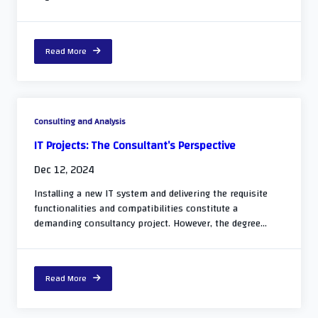
Read More
Consulting and Analysis
IT Projects: The Consultant’s Perspective
Dec 12, 2024
Installing a new IT system and delivering the requisite
functionalities and compatibilities constitute a
demanding consultancy project. However, the degree...
Read More