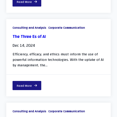
Read More
Consulting and Analysis
Corporate Communication
The Three Es of AI
Dec 14, 2024
Efficiency, efficacy, and ethics must inform the use of
powerful information technologies. With the uptake of AI
by management, the...
Read More
Consulting and Analysis
Corporate Communication