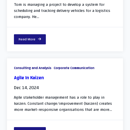
Tom is managing a project to develop a system for
scheduling and tracking delivery vehicles for a logistics
company. He...
Read More
Consulting and Analysis
Corporate Communication
Agile In Kaizen
Dec 14, 2024
Agile stakeholder management has a role to play in
kaizen. Constant change/improvement (kaizen) creates
more market-responsive organisations that are more...