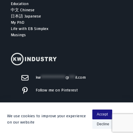
Education
中文 Chinese
日本語 Japanese
My PhD
Life with EB Simplex
Musings
kw
************
@
***
il.com
Follow me on Pinterest
We use cookies to improve your experience
Accept
on our website
Decline
Copyright © 2026 -
Kenta
By WP Moose