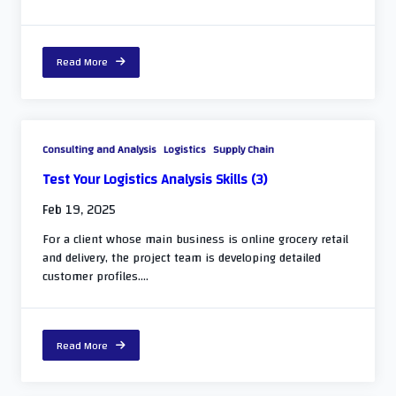
Read More
Consulting and Analysis
Logistics
Supply Chain
Test Your Logistics Analysis Skills (3)
Feb 19, 2025
For a client whose main business is online grocery retail
and delivery, the project team is developing detailed
customer profiles....
Read More