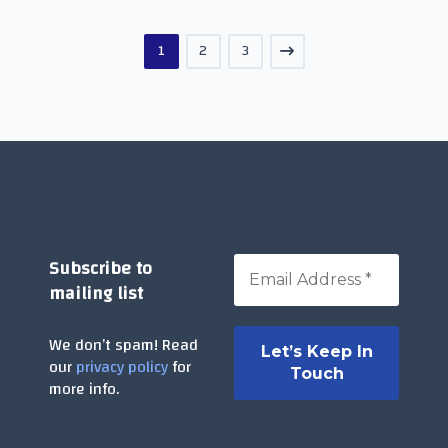
1
2
3
Subscribe to
mailing list
We don’t spam! Read
our
privacy policy
for
more info.