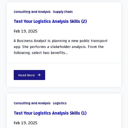
Consulting and Analysis
Supply Chain
Test Your Logistics Analysis Skills (2)
Feb 19, 2025
A Business Analyst is planning a new public transport
app. She performs a stakeholder analysis. From the
following, select two benefits...
Read More
Consulting and Analysis
Logistics
Test Your Logistics Analysis Skills (1)
Feb 19, 2025