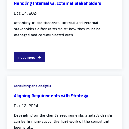
Handling Internal vs. External Stakeholders
Dec 14, 2024
According to the theorists, Internal and external
stakeholders differ in terms of how they must be
managed and communicated with...
Read More
Consulting and Analysis
Aligning Requirements with Strategy
Dec 12, 2024
Depending on the client’s requirements, strategy design
can be In many cases, the hard work of the consultant
begins at...