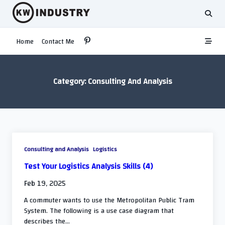
Skip
to
content
Home
Contact Me
Category:
Consulting And Analysis
Consulting and Analysis
Logistics
Test Your Logistics Analysis Skills (4)
Feb 19, 2025
A commuter wants to use the Metropolitan Public Tram
System. The following is a use case diagram that
describes the...