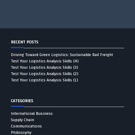
RECENT POSTS
Driving Toward Green Logistics: Sustainable Rail Freight
Test Your Logistics Analysis Skills (4)
Test Your Logistics Analysis Skills (3)
Test Your Logistics Analysis Skills (2)
Test Your Logistics Analysis Skills (1)
CATEGORIES
International Business
Supply Chain
Communications
Philosophy