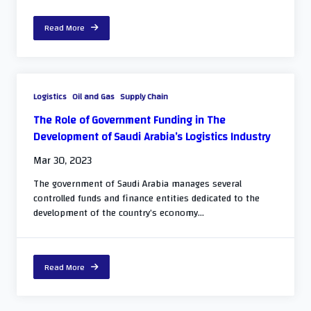
Read More
Logistics
Oil and Gas
Supply Chain
The Role of Government Funding in The
Development of Saudi Arabia’s Logistics Industry
Mar 30, 2023
The government of Saudi Arabia manages several
controlled funds and finance entities dedicated to the
development of the country’s economy...
Read More