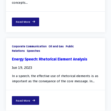
concepts...
Read More
Corporate Communication
Oil and Gas
Public
Relations
Speeches
Energy Speech: Rhetorical Element Analysis
Jun 19, 2023
In a speech, the effective use of rhetorical elements is as
important as the conveyance of the core message. In...
Read More