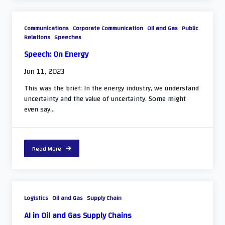
Communications
Corporate Communication
Oil and Gas
Public
Relations
Speeches
Speech: On Energy
Jun 11, 2023
This was the brief: In the energy industry, we understand
uncertainty and the value of uncertainty. Some might
even say...
Read More
Logistics
Oil and Gas
Supply Chain
AI in Oil and Gas Supply Chains