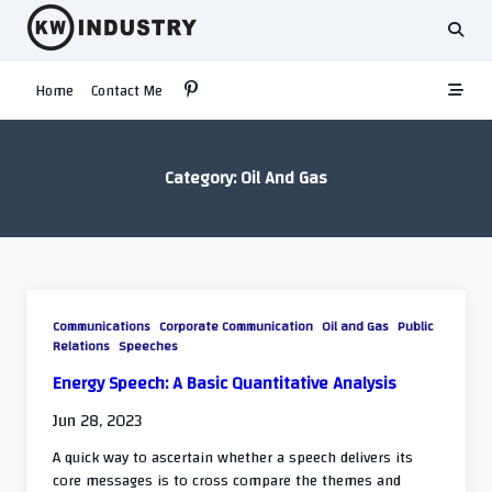
Skip
to
content
Home
Contact Me
Category:
Oil And Gas
Communications
Corporate Communication
Oil and Gas
Public
Relations
Speeches
Energy Speech: A Basic Quantitative Analysis
Jun 28, 2023
A quick way to ascertain whether a speech delivers its
core messages is to cross compare the themes and