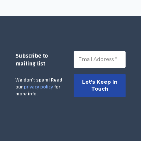
Subscribe to
mailing list
We don’t spam! Read
our
privacy policy
for
more info.