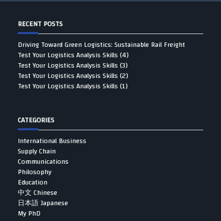
RECENT POSTS
Driving Toward Green Logistics: Sustainable Rail Freight
Test Your Logistics Analysis Skills (4)
Test Your Logistics Analysis Skills (3)
Test Your Logistics Analysis Skills (2)
Test Your Logistics Analysis Skills (1)
CATEGORIES
International Business
Supply Chain
Communications
Philosophy
Education
中文 Chinese
日本語 Japanese
My PhD