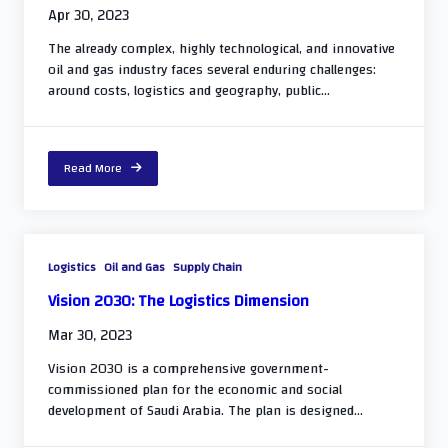
Apr 30, 2023
The already complex, highly technological, and innovative
oil and gas industry faces several enduring challenges:
around costs, logistics and geography, public...
Read More
Logistics
Oil and Gas
Supply Chain
Vision 2030: The Logistics Dimension
Mar 30, 2023
Vision 2030 is a comprehensive government-
commissioned plan for the economic and social
development of Saudi Arabia. The plan is designed...