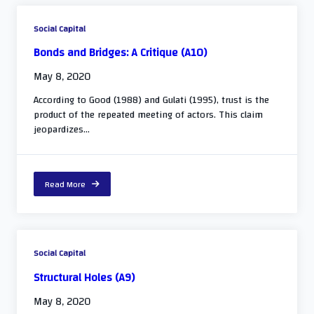
Social Capital
Bonds and Bridges: A Critique (A10)
May 8, 2020
According to Good (1988) and Gulati (1995), trust is the
product of the repeated meeting of actors. This claim
jeopardizes...
Read More
Social Capital
Structural Holes (A9)
May 8, 2020