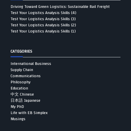
Driving Toward Green Logistics: Sustainable Rail Freight
Test Your Logistics Analysis Skills (4)
Test Your Logistics Analysis Skills (3)
Test Your Logistics Analysis Skills (2)
Test Your Logistics Analysis Skills (1)
CATEGORIES
International Business
Supply Chain
Communications
Philosophy
Education
中文 Chinese
日本語 Japanese
My PhD
Life with EB Simplex
Musings