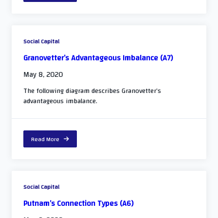
Social Capital
Granovetter’s Advantageous Imbalance (A7)
May 8, 2020
The following diagram describes Granovetter’s
advantageous imbalance.
Read More
Social Capital
Putnam’s Connection Types (A6)