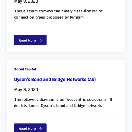
May 8, 2020
This diagram conveys the binary classification of
connection types proposed by Putnam.
Read More
Social Capital
Dyson’s Bond and Bridge Networks (A5)
May 8, 2020
The following diagram is an “egocentric sociogram”. It
depicts James Dyson’s bond and bridge network.
Read More