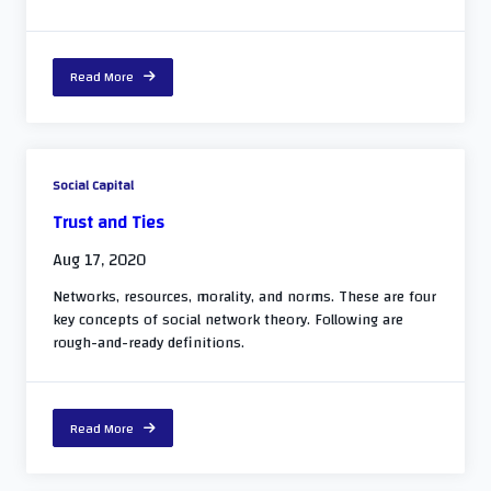
Read More
Social Capital
Trust and Ties
Aug 17, 2020
Networks, resources, morality, and norms. These are four
key concepts of social network theory. Following are
rough-and-ready definitions.
Read More