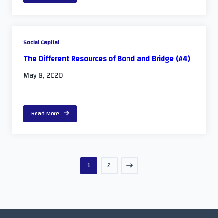
Social Capital
The Different Resources of Bond and Bridge (A4)
May 8, 2020
Read More
1
2