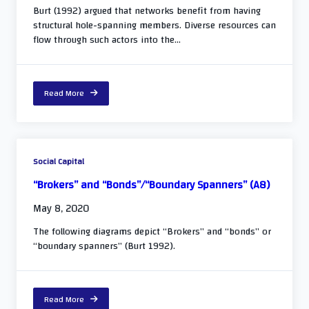
Burt (1992) argued that networks benefit from having
structural hole-spanning members. Diverse resources can
flow through such actors into the...
Read More
Social Capital
“Brokers” and “Bonds”/“Boundary Spanners” (A8)
May 8, 2020
The following diagrams depict “Brokers” and “bonds” or
“boundary spanners” (Burt 1992).
Read More