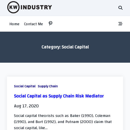
Skip
to
content
Home
Contact Me
Category:
Social Capital
Social Capital
Supply Chain
Social Capital as Supply Chain Risk Mediator
Aug 17, 2020
Social capital theorists such as Baker (1990), Coleman
(1990), and Burt (1992), and Putnam (2000) claim that
social capital, like...