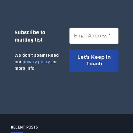
Subscribe to
mailing list
We don’t spam! Read
our
privacy policy
for
more info.
RECENT POSTS