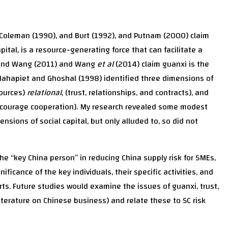
, Coleman (1990), and Burt (1992), and Putnam (2000) claim
pital, is a resource-generating force that can facilitate a
g and Wang (2011) and Wang
et al
(2014) claim guanxi is the
. Nahapiet and Ghoshal (1998) identified three dimensions of
sources)
relational
, (trust, relationships, and contracts), and
courage cooperation). My research revealed some modest
ensions of social capital, but only alluded to, so did not
e “key China person” in reducing China supply risk for SMEs,
ificance of the key individuals, their specific activities, and
rts. Future studies would examine the issues of guanxi, trust,
literature on Chinese business) and relate these to SC risk