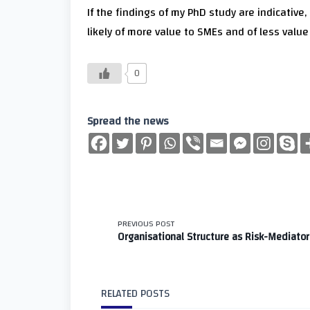
If the findings of my PhD study are indicative
likely of more value to SMEs and of less valu
0
Spread the news
<span
PREVIOUS POST
Organisational Structure as Risk-Mediator
class="nav-
subtitle
RELATED POSTS