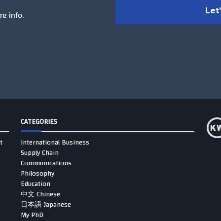
e info.
CATEGORIES
t
International Business
Supply Chain
Communications
Philosophy
Education
中文 Chinese
日本語 Japanese
My PhD