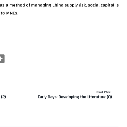
, as a method of managing China supply risk, social capital is
e to MNEs.
NEXT POST
 (2)
Early Days: Developing the Literature (0)