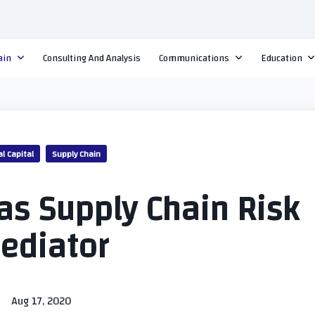
ain
Consulting And Analysis
Communications
Education
al Capital
Supply Chain
 as Supply Chain Risk
ediator
Aug 17, 2020