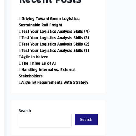
Driving Toward Green Logistics:
Sustainable Rail Freight
Test Your Logistics Analysis Skills (4)
Test Your Logistics Analysis Skills (3)
Test Your Logistics Analysis Skills (2)
Test Your Logistics Analysis Skills (1)
Agile In Kaizen
The Three Es of AI
Handling Internal vs. External
Stakeholders
Aligning Requirements with Strategy
Search
Search