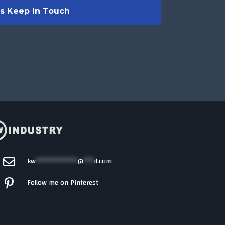
kw
************
@
***
il.com
Follow me on Pinterest