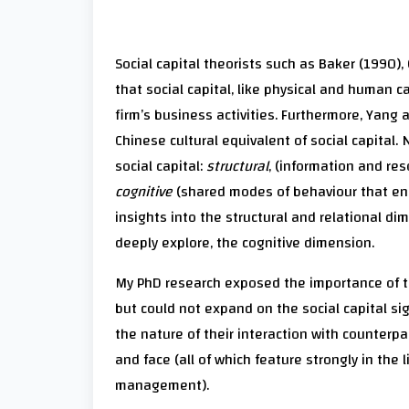
Social capital theorists such as Baker (1990)
that social capital, like physical and human ca
firm’s business activities. Furthermore, Yan
Chinese cultural equivalent of social capital
social capital:
structural
, (information and re
cognitive
(shared modes of behaviour that en
insights into the structural and relational dim
deeply explore, the cognitive dimension.
My PhD research exposed the importance of th
but could not expand on the social capital sign
the nature of their interaction with counterpa
and face (all of which feature strongly in the 
management).