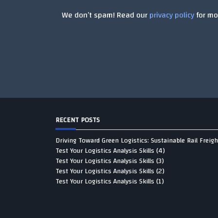
We don’t spam! Read our
privacy policy
for mor
RECENT POSTS
Driving Toward Green Logistics: Sustainable Rail Freigh
Test Your Logistics Analysis Skills (4)
Test Your Logistics Analysis Skills (3)
Test Your Logistics Analysis Skills (2)
Test Your Logistics Analysis Skills (1)