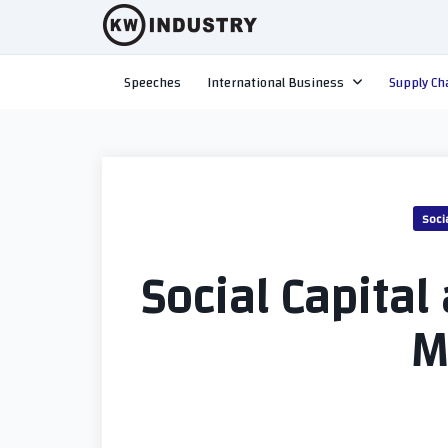
Skip
to
content
Speeches
International Business
Supply Ch
Soci
Social Capital
M