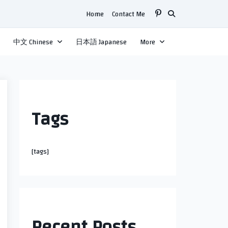
Home
Contact Me
中文 Chinese
日本語 Japanese
More
Tags
[tags]
Recent Posts