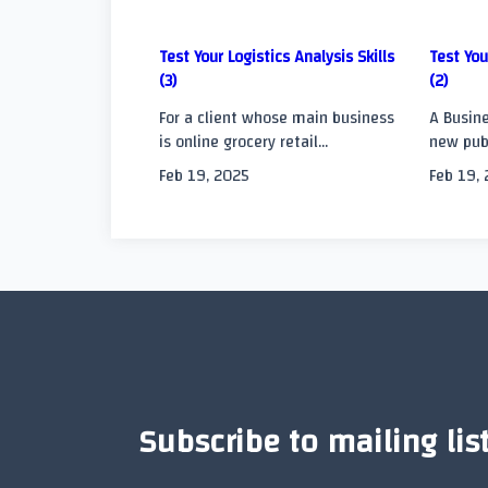
screen-
Test Your Logistics Analysis Skills
Test You
reader-
(3)
(2)
text">Page</span
For a client whose main business
A Busine
is online grocery retail...
new publ
Feb 19, 2025
Feb 19,
Subscribe to mailing lis