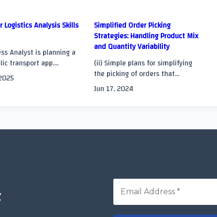
r Logistics Analysis Skills
Simplified Order Picking
Strategies: Handling Product Mix
and Quantity Variability
>
ss Analyst is planning a
ic transport app....
(ii) Simple plans for simplifying
the picking of orders that...
 2025
Jun 17, 2024
t