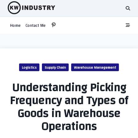
Skip
to
content
Home
Contact Me
Logistics
Supply Chain
Warehouse Management
Understanding Picking
Frequency and Types of
Goods in Warehouse
Operations