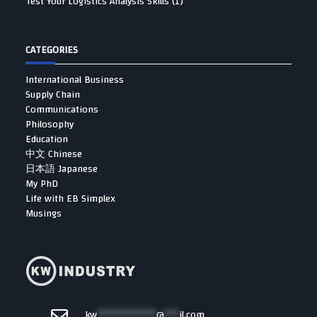
Test Your Logistics Analysis Skills (1)
CATEGORIES
International Business
Supply Chain
Communications
Philosophy
Education
中文 Chinese
日本語 Japanese
My PhD
Life with EB Simplex
Musings
kw
************
@
***
il.com