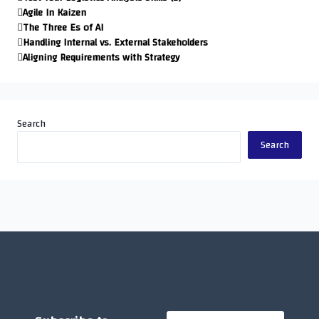
Agile In Kaizen
The Three Es of AI
Handling Internal vs. External Stakeholders
Aligning Requirements with Strategy
Search
Search