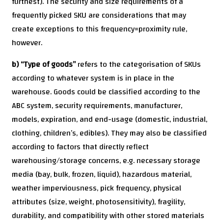
furthest). The security and size requirements of a
frequently picked SKU are considerations that may
create exceptions to this frequency=proximity rule,
however.
b) “Type of goods”
refers to the categorisation of SKUs
according to whatever system is in place in the
warehouse. Goods could be classified according to the
ABC system, security requirements, manufacturer,
models, expiration, and end-usage (domestic, industrial,
clothing, children’s, edibles). They may also be classified
according to factors that directly reflect
warehousing/storage concerns, e.g. necessary storage
media (bay, bulk, frozen, liquid), hazardous material,
weather imperviousness, pick frequency, physical
attributes (size, weight, photosensitivity), fragility,
durability, and compatibility with other stored materials