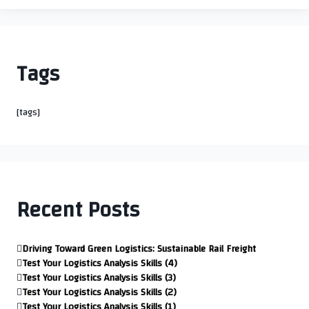
Tags
[tags]
Recent Posts
Driving Toward Green Logistics: Sustainable Rail Freight
Test Your Logistics Analysis Skills (4)
Test Your Logistics Analysis Skills (3)
Test Your Logistics Analysis Skills (2)
Test Your Logistics Analysis Skills (1)