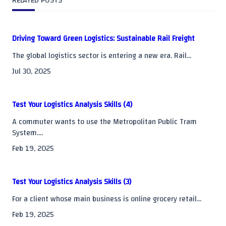
RELATED POSTS
reader-
text">Page</span>
Driving Toward Green Logistics: Sustainable Rail Freight
The global logistics sector is entering a new era. Rail...
Jul 30, 2025
Test Your Logistics Analysis Skills (4)
A commuter wants to use the Metropolitan Public Tram
System....
Feb 19, 2025
Test Your Logistics Analysis Skills (3)
For a client whose main business is online grocery retail...
Feb 19, 2025