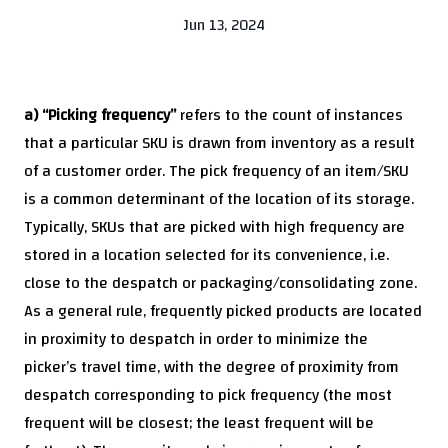
Jun 13, 2024
a) “Picking frequency”
refers to the count of instances
that a particular SKU is drawn from inventory as a result
of a customer order. The pick frequency of an item/SKU
is a common determinant of the location of its storage.
Typically, SKUs that are picked with high frequency are
stored in a location selected for its convenience, i.e.
close to the despatch or packaging/consolidating zone.
As a general rule, frequently picked products are located
in proximity to despatch in order to minimize the
picker’s travel time, with the degree of proximity from
despatch corresponding to pick frequency (the most
frequent will be closest; the least frequent will be