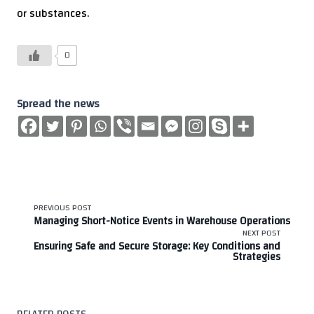
or substances.
0
Spread the news
<span
PREVIOUS POST
Managing Short-Notice Events in Warehouse Operations
class="nav-
NEXT POST
Ensuring Safe and Secure Storage: Key Conditions and
Strategies
subtitle
screen-