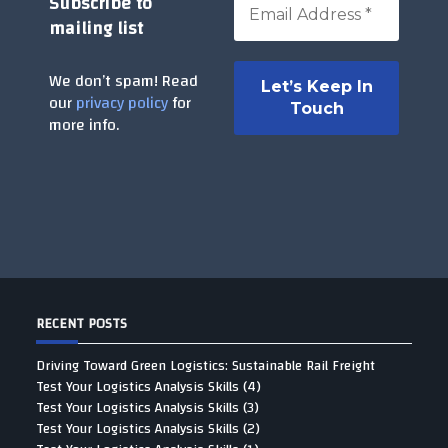
Subscribe to
mailing list
We don’t spam! Read
our
privacy policy
for
more info.
RECENT POSTS
Driving Toward Green Logistics: Sustainable Rail Freight
Test Your Logistics Analysis Skills (4)
Test Your Logistics Analysis Skills (3)
Test Your Logistics Analysis Skills (2)