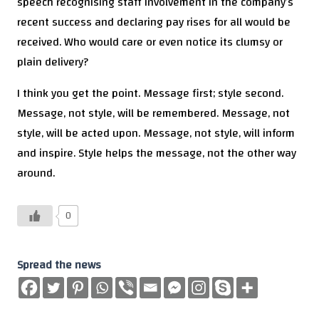
speech recognising staff involvement in the company’s
recent success and declaring pay rises for all would be
received. Who would care or even notice its clumsy or
plain delivery?
I think you get the point. Message first; style second.
Message, not style, will be remembered. Message, not
style, will be acted upon. Message, not style, will inform
and inspire. Style helps the message, not the other way
around.
0
Spread the news