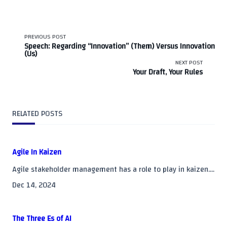
<span
PREVIOUS POST
Speech: Regarding “Innovation” (Them) Versus Innovation
(Us)
class="nav-
NEXT POST
Your Draft, Your Rules
subtitle
screen-
RELATED POSTS
reader-
text">Page</span>
Agile In Kaizen
Agile stakeholder management has a role to play in kaizen....
Dec 14, 2024
The Three Es of AI