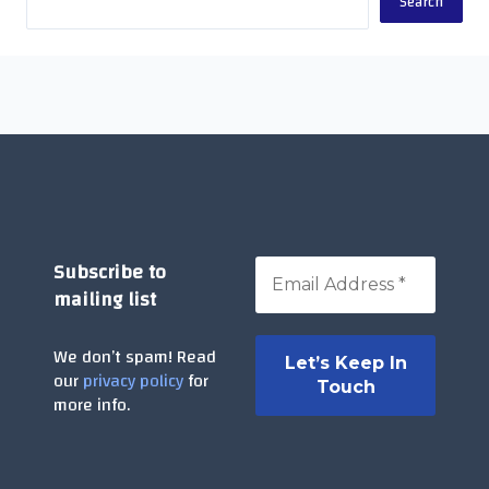
Search
Subscribe to
mailing list
We don’t spam! Read
our
privacy policy
for
more info.