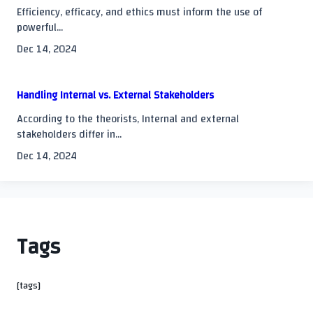
Efficiency, efficacy, and ethics must inform the use of
powerful...
Dec 14, 2024
Handling Internal vs. External Stakeholders
According to the theorists, Internal and external
stakeholders differ in...
Dec 14, 2024
Tags
[tags]