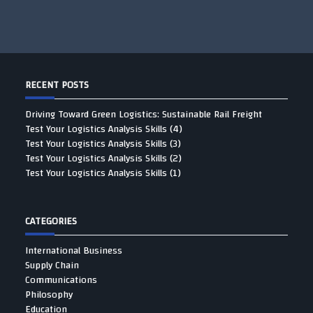
RECENT POSTS
Driving Toward Green Logistics: Sustainable Rail Freight
Test Your Logistics Analysis Skills (4)
Test Your Logistics Analysis Skills (3)
Test Your Logistics Analysis Skills (2)
Test Your Logistics Analysis Skills (1)
CATEGORIES
International Business
Supply Chain
Communications
Philosophy
Education