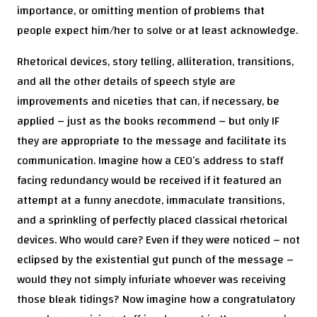
importance, or omitting mention of problems that
people expect him/her to solve or at least acknowledge.
Rhetorical devices, story telling, alliteration, transitions,
and all the other details of speech style are
improvements and niceties that can, if necessary, be
applied – just as the books recommend – but only IF
they are appropriate to the message and facilitate its
communication. Imagine how a CEO’s address to staff
facing redundancy would be received if it featured an
attempt at a funny anecdote, immaculate transitions,
and a sprinkling of perfectly placed classical rhetorical
devices. Who would care? Even if they were noticed – not
eclipsed by the existential gut punch of the message –
would they not simply infuriate whoever was receiving
those bleak tidings? Now imagine how a congratulatory