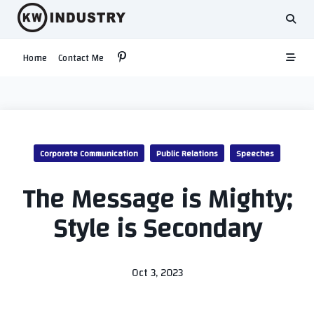
Skip
to
content
Home
Contact Me
Corporate Communication
Public Relations
Speeches
The Message is Mighty;
Style is Secondary
Oct 3, 2023