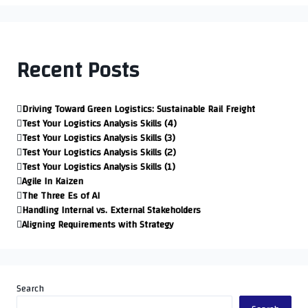
Recent Posts
Driving Toward Green Logistics: Sustainable Rail Freight
Test Your Logistics Analysis Skills (4)
Test Your Logistics Analysis Skills (3)
Test Your Logistics Analysis Skills (2)
Test Your Logistics Analysis Skills (1)
Agile In Kaizen
The Three Es of AI
Handling Internal vs. External Stakeholders
Aligning Requirements with Strategy
Search