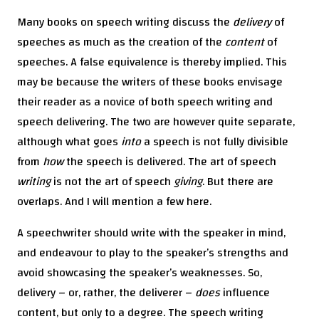
Many books on speech writing discuss the
delivery
of
speeches as much as the creation of the
content
of
speeches. A false equivalence is thereby implied. This
may be because the writers of these books envisage
their reader as a novice of both speech writing and
speech delivering. The two are however quite separate,
although what goes
into
a speech is not fully divisible
from
how
the speech is delivered. The art of speech
writing
is not the art of speech
giving
. But there are
overlaps. And I will mention a few here.
A speechwriter should write with the speaker in mind,
and endeavour to play to the speaker’s strengths and
avoid showcasing the speaker’s weaknesses. So,
delivery – or, rather, the deliverer –
does
influence
content, but only to a degree. The speech writing