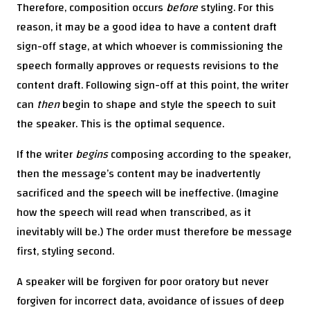
Therefore, composition occurs
before
styling. For this
reason, it may be a good idea to have a content draft
sign-off stage, at which whoever is commissioning the
speech formally approves or requests revisions to the
content draft. Following sign-off at this point, the writer
can
then
begin to shape and style the speech to suit
the speaker. This is the optimal sequence.
If the writer
begins
composing according to the speaker,
then the message’s content may be inadvertently
sacrificed and the speech will be ineffective. (Imagine
how the speech will read when transcribed, as it
inevitably will be.) The order must therefore be message
first, styling second.
A speaker will be forgiven for poor oratory but never
forgiven for incorrect data, avoidance of issues of deep