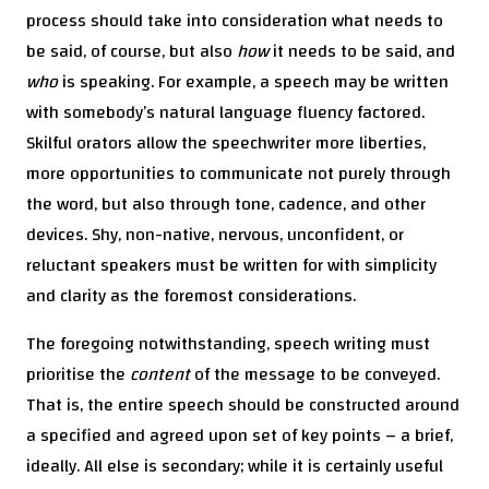
process should take into consideration what needs to
be said, of course, but also
how
it needs to be said, and
who
is speaking. For example, a speech may be written
with somebody’s natural language fluency factored.
Skilful orators allow the speechwriter more liberties,
more opportunities to communicate not purely through
the word, but also through tone, cadence, and other
devices. Shy, non-native, nervous, unconfident, or
reluctant speakers must be written for with simplicity
and clarity as the foremost considerations.
The foregoing notwithstanding, speech writing must
prioritise the
content
of the message to be conveyed.
That is, the entire speech should be constructed around
a specified and agreed upon set of key points – a brief,
ideally. All else is secondary; while it is certainly useful