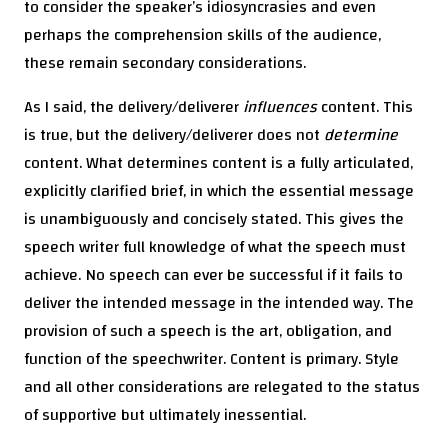
to consider the speaker’s idiosyncrasies and even
perhaps the comprehension skills of the audience,
these remain secondary considerations.
As I said, the delivery/deliverer
influences
content. This
is true, but the delivery/deliverer does not
determine
content. What determines content is a fully articulated,
explicitly clarified brief, in which the essential message
is unambiguously and concisely stated. This gives the
speech writer full knowledge of what the speech must
achieve. No speech can ever be successful if it fails to
deliver the intended message in the intended way. The
provision of such a speech is the art, obligation, and
function of the speechwriter. Content is primary. Style
and all other considerations are relegated to the status
of supportive but ultimately inessential.