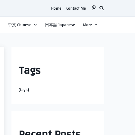
Home
Contact Me
中文 Chinese
日本語 Japanese
More
Tags
[tags]
Recent Posts