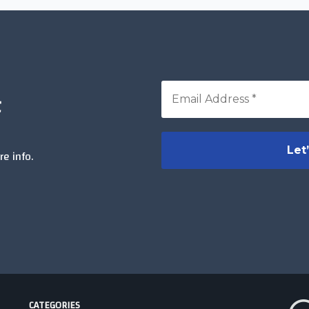
t
e info.
CATEGORIES