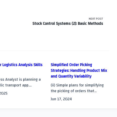
NEXT POST
Stock Control Systems (2): Basic Methods
r Logistics Analysis Skills
Simplified Order Picking
Strategies: Handling Product Mix
and Quantity Variability
>
ss Analyst is planning a
ic transport app....
(ii) Simple plans for simplifying
the picking of orders that...
 2025
Jun 17, 2024