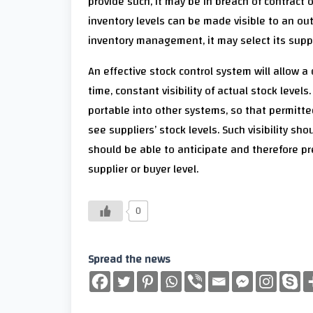
provide such, it may be in breach of contract 
inventory levels can be made visible to an out
inventory management, it may select its supplier
An effective stock control system will allow a
time, constant visibility of actual stock level
portable into other systems, so that permitte
see suppliers’ stock levels. Such visibility 
should be able to anticipate and therefore pr
supplier or buyer level.
0
Spread the news