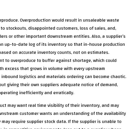
rproduce. Overproduction would result in unsaleable waste
to stockouts, disappointed customers, loss of sales, and,
ilers or other important downstream entities. Also, a supplier’s
 up-to-date log of its inventory so that in-house production
 based on accurate inventory counts, not on estimates.
nt to overproduce to buffer against shortage, which could
 with excess that grows in volume with every upstream
r’s inbound logistics and materials ordering can become chaotic.
ut giving their own suppliers adequate notice of demand,
rating inefficiently and erratically.
t may want real time visibility of their inventory, and may
 downstream customer wants an understanding of the availability
 may require supplier stock data. If the supplier is unable to