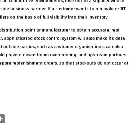
or, in competitive environments, lose out to a supplier whose
side business partner. If a customer wants to run agile or JIT
s on the basis of full visibility into their inventory.
 distribution point or manufacturer to obtain accurate, real
s. A sophisticated stock control system will also make its data
d outside parties, such as customer organisations, can also
should prevent downstream overordering, and upstream partners
epare replenishment orders, so that stockouts do not occur at