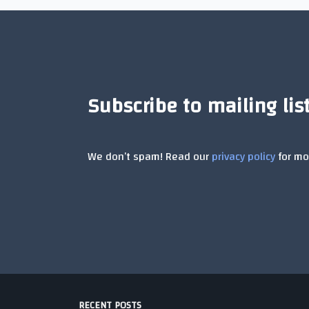
Subscribe to mailing lis
We don’t spam! Read our
privacy policy
for mor
RECENT POSTS