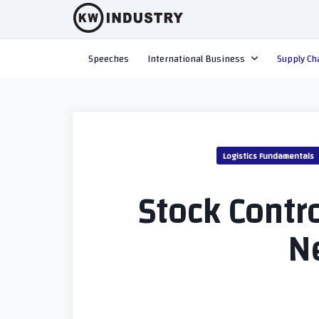
Skip
to
content
Speeches
International Business
Supply Ch
Logistics Fundamentals
Stock Contro
N