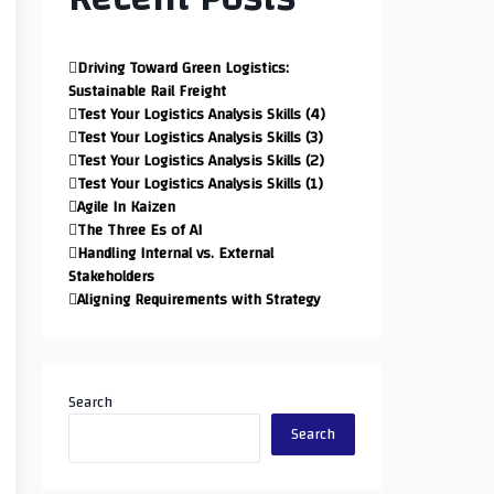
Driving Toward Green Logistics:
Sustainable Rail Freight
Test Your Logistics Analysis Skills (4)
Test Your Logistics Analysis Skills (3)
Test Your Logistics Analysis Skills (2)
Test Your Logistics Analysis Skills (1)
Agile In Kaizen
The Three Es of AI
Handling Internal vs. External
Stakeholders
Aligning Requirements with Strategy
Search
Search