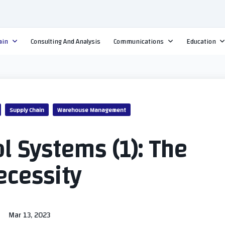
ain
Consulting And Analysis
Communications
Education
Supply Chain
Warehouse Management
l Systems (1): The
ecessity
Mar 13, 2023