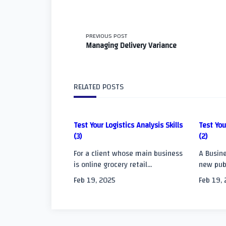
<span
PREVIOUS POST
Managing Delivery Variance
class="nav-
subtitle
RELATED POSTS
screen-
Test Your Logistics Analysis Skills
Test You
reader-
(3)
(2)
text">Page</span
For a client whose main business
A Busine
is online grocery retail...
new publ
Feb 19, 2025
Feb 19,