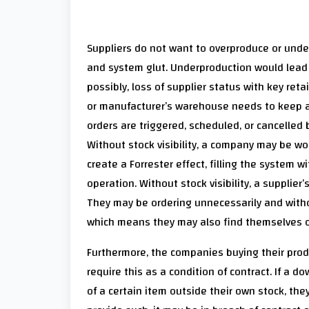
Suppliers do not want to overproduce or unde
and system glut. Underproduction would lead 
possibly, loss of supplier status with key reta
or manufacturer’s warehouse needs to keep an
orders are triggered, scheduled, or cancelled
Without stock visibility, a company may be wo
create a Forrester effect, filling the system
operation. Without stock visibility, a supplie
They may be ordering unnecessarily and witho
which means they may also find themselves ope
Furthermore, the companies buying their produc
require this as a condition of contract. If a
of a certain item outside their own stock, they