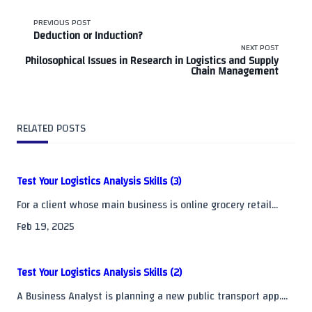
<span
PREVIOUS POST
Deduction or Induction?
class="nav-
NEXT POST
Philosophical Issues in Research in Logistics and Supply
Chain Management
subtitle
screen-
RELATED POSTS
reader-
text">Page</span>
Test Your Logistics Analysis Skills (3)
For a client whose main business is online grocery retail...
Feb 19, 2025
Test Your Logistics Analysis Skills (2)
A Business Analyst is planning a new public transport app....