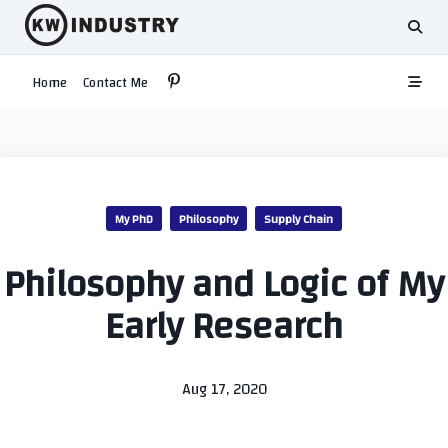
Skip
to
content
Home
Contact Me
My PhD
Philosophy
Supply Chain
Philosophy and Logic of My
Early Research
Aug 17, 2020