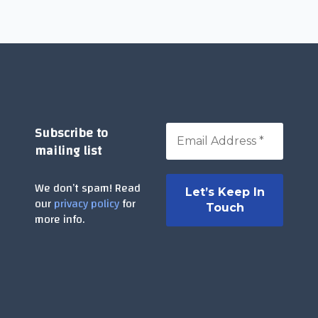
Subscribe to
mailing list
We don’t spam! Read
our
privacy policy
for
more info.