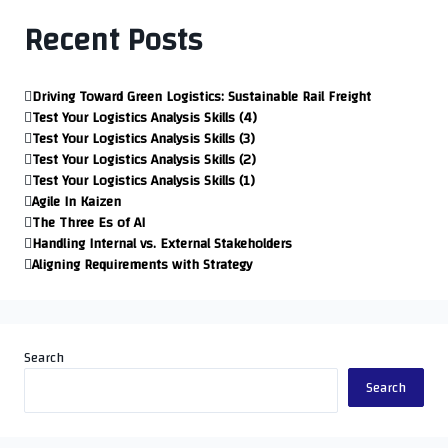
Recent Posts
Driving Toward Green Logistics: Sustainable Rail Freight
Test Your Logistics Analysis Skills (4)
Test Your Logistics Analysis Skills (3)
Test Your Logistics Analysis Skills (2)
Test Your Logistics Analysis Skills (1)
Agile In Kaizen
The Three Es of AI
Handling Internal vs. External Stakeholders
Aligning Requirements with Strategy
Search
Search