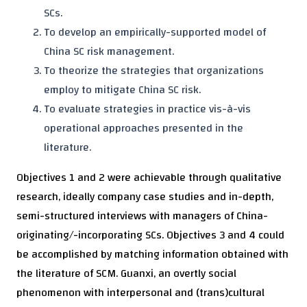
SCs.
To develop an empirically-supported model of
China SC risk management.
To theorize the strategies that organizations
employ to mitigate China SC risk.
To evaluate strategies in practice vis-à-vis
operational approaches presented in the
literature.
Objectives 1 and 2 were achievable through qualitative
research, ideally company case studies and in-depth,
semi-structured interviews with managers of China-
originating/-incorporating SCs. Objectives 3 and 4 could
be accomplished by matching information obtained with
the literature of SCM. Guanxi, an overtly social
phenomenon with interpersonal and (trans)cultural