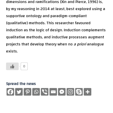
dimensions and ramifications (Xin and Pierce, 1996) is,
by my reasoning in 2014 at least, best explored using a
supportive ontology and paradigm-compliant
(qualitative) methods. This researcher favoured
induction as the logic of design. Induction complements
qualitative methods, and inductive processes augment
projects that develop theory when no
a priori
analogue
exists.
0
Spread the news