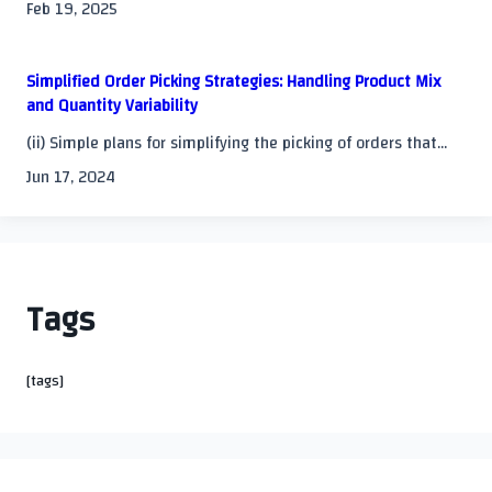
Feb 19, 2025
Simplified Order Picking Strategies: Handling Product Mix
and Quantity Variability
(ii) Simple plans for simplifying the picking of orders that...
Jun 17, 2024
Tags
[tags]