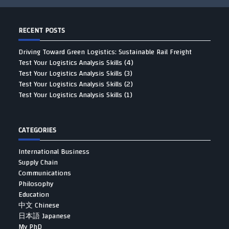
RECENT POSTS
Driving Toward Green Logistics: Sustainable Rail Freight
Test Your Logistics Analysis Skills (4)
Test Your Logistics Analysis Skills (3)
Test Your Logistics Analysis Skills (2)
Test Your Logistics Analysis Skills (1)
CATEGORIES
International Business
Supply Chain
Communications
Philosophy
Education
中文 Chinese
日本語 Japanese
My PhD