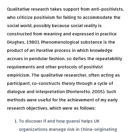
Qualitative research takes support from anti-positivists,
who criticize positivism for failing to accommodate the
social world, possibly because social reality is
constructed from meaning and expressed in practice
(Hughes, 1980). Phenomenological substance is the
product of an iterative process in which knowledge
accrues in pendular fashion, so defies the repeatability
requirements and other protocols of positivist
empiricism. The qualitative researcher, often acting as
participant, co-constructs theory through a cycle of
dialogue and interpretation (Ponterotto, 2005). Such
methods were useful for the achievement of my early
research objectives, which were as follows:
To discover if and how guanxi helps UK
organizations manage risk in China-originating