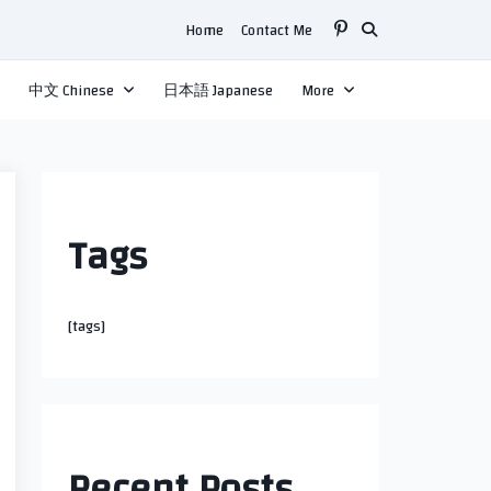
Home
Contact Me
中文 Chinese
日本語 Japanese
More
Tags
[tags]
Recent Posts