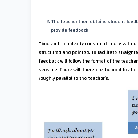
The teacher then obtains student feedba
provide feedback.
Time and complexity constraints necessitate pr
structured and pointed. To facilitate straig
feedback will follow the format of the teacher’
sensible. There will, therefore, be modificati
roughly parallel to the teacher’s.