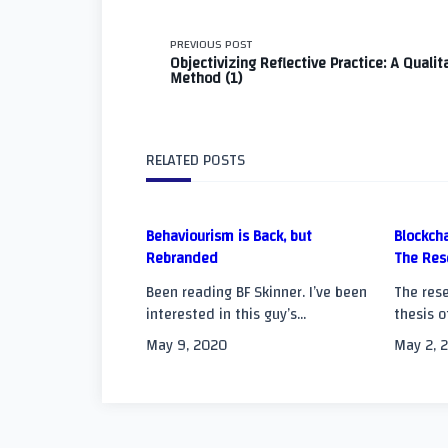
<span
PREVIOUS POST
Objectivizing Reflective Practice: A Qualit
Method (1)
class="nav-
subtitle
RELATED POSTS
screen-
reader-
Behaviourism is Back, but
Blockcha
Rebranded
The Res
text">Page</span
Been reading BF Skinner. I’ve been
The rese
interested in this guy’s...
thesis o
May 9, 2020
May 2, 