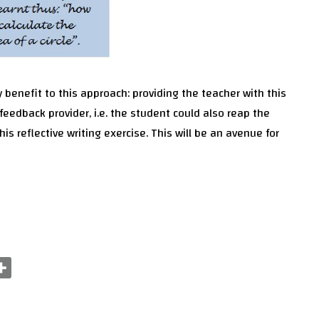
 benefit to this approach: providing the teacher with this
feedback provider, i.e. the student could also reap the
his reflective writing exercise. This will be an avenue for