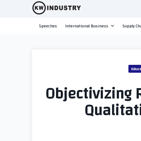
Skip
to
content
Speeches
International Business
Supply Ch
Educa
Objectivizing R
Qualitat