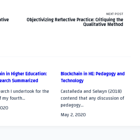
NEXT POST
ative
Objectivizing Reflective Practice: Critiquing the
Qualitative Method
in in Higher Education:
Blockchain in HE: Pedagogy and
earch Summarized
Technology
>
arch I undertook for the
Castañeda and Selwyn (2018)
f my fourth...
contend that any discussion of
pedagogy...
2020
May 2, 2020