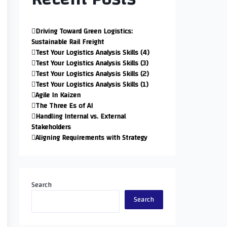
Driving Toward Green Logistics:
Sustainable Rail Freight
Test Your Logistics Analysis Skills (4)
Test Your Logistics Analysis Skills (3)
Test Your Logistics Analysis Skills (2)
Test Your Logistics Analysis Skills (1)
Agile In Kaizen
The Three Es of AI
Handling Internal vs. External
Stakeholders
Aligning Requirements with Strategy
Search
Search