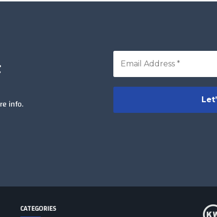
t
e info.
CATEGORIES