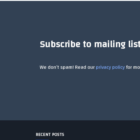
Subscribe to mailing lis
We don’t spam! Read our
privacy policy
for mor
RECENT POSTS