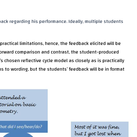
ck regarding his performance. Ideally, multiple students
actical limitations, hence, the feedback elicited will be
htforward comparison and contrast, the student-produced
s chosen reflective cycle model as closely as is practically
ons to wording, but the students’ feedback will be in format