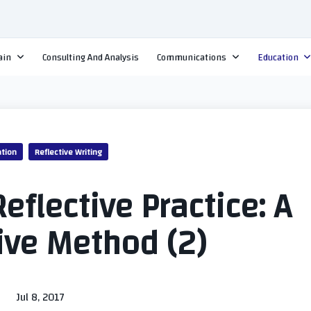
ain
Consulting And Analysis
Communications
Education
tion
Reflective Writing
eflective Practice: A
ive Method (2)
Jul 8, 2017