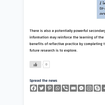
There is also a potentially powerful secondary
information may reinforce the learning of the 
benefits of reflective practice by completing t
future research is to explore.
0
Spread the news