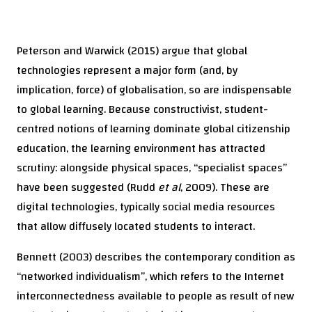
Peterson and Warwick (2015) argue that global
technologies represent a major form (and, by
implication, force) of globalisation, so are indispensable
to global learning. Because constructivist, student-
centred notions of learning dominate global citizenship
education, the learning environment has attracted
scrutiny: alongside physical spaces, “specialist spaces”
have been suggested (Rudd
et al
, 2009). These are
digital technologies, typically social media resources
that allow diffusely located students to interact.
Bennett (2003) describes the contemporary condition as
“networked individualism”, which refers to the Internet
interconnectedness available to people as result of new