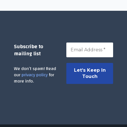
Subscribe to
mailing list
We don’t spam! Read
our
privacy policy
for
more info.