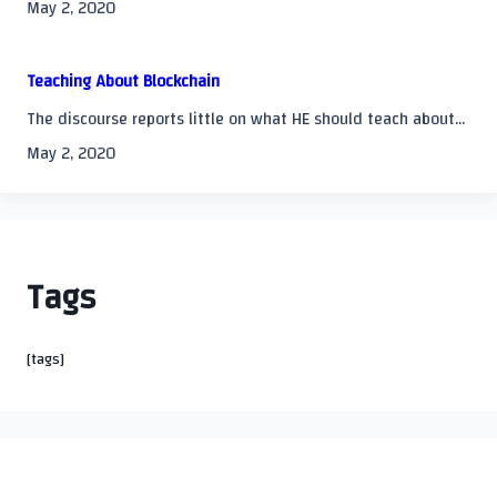
May 2, 2020
Teaching About Blockchain
The discourse reports little on what HE should teach about...
May 2, 2020
Tags
[tags]