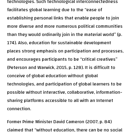
technologies. Such technological interconnectedness
facilitates global learning due to the “ease of
establishing personal links that enable people to join
more diverse and more numerous political communities
than they would ordinarily join in the material world” (p.
174). Also, education for sustainable development
places strong emphasis on participation and processes,
and encourages participants to be “critical creatives”
(Peterson and Warwick, 2015, p. 128). It is difficult to
conceive of global education without global
technologies, and participation of global learners to be
possible without interactive, collaborative, information-
sharing platforms accessible to all with an Internet
connection.
Former Prime Minister David Cameron (2007, p. 84)
claimed that “without education, there can be no social