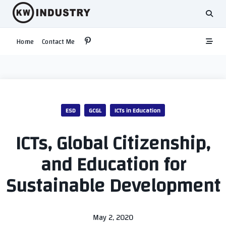
Skip
to
content
Home
Contact Me
ESD
GCGL
ICTs in Education
ICTs, Global Citizenship,
and Education for
Sustainable Development
May 2, 2020