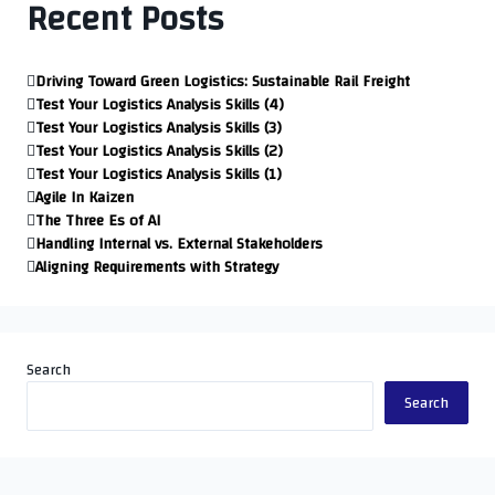
Recent Posts
Driving Toward Green Logistics: Sustainable Rail Freight
Test Your Logistics Analysis Skills (4)
Test Your Logistics Analysis Skills (3)
Test Your Logistics Analysis Skills (2)
Test Your Logistics Analysis Skills (1)
Agile In Kaizen
The Three Es of AI
Handling Internal vs. External Stakeholders
Aligning Requirements with Strategy
Search
Search