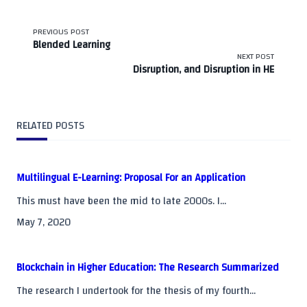
<span
PREVIOUS POST
Blended Learning
class="nav-
NEXT POST
Disruption, and Disruption in HE
subtitle
screen-
RELATED POSTS
reader-
text">Page</span>
Multilingual E-Learning: Proposal For an Application
This must have been the mid to late 2000s. I...
May 7, 2020
Blockchain in Higher Education: The Research Summarized
The research I undertook for the thesis of my fourth...