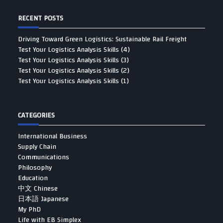
RECENT POSTS
Driving Toward Green Logistics: Sustainable Rail Freight
Test Your Logistics Analysis Skills (4)
Test Your Logistics Analysis Skills (3)
Test Your Logistics Analysis Skills (2)
Test Your Logistics Analysis Skills (1)
CATEGORIES
International Business
Supply Chain
Communications
Philosophy
Education
中文 Chinese
日本語 Japanese
My PhD
Life with EB Simplex