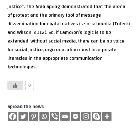
justice”. The Arab Spring demonstrated that the arena
of protest and the primary tool of message
dissemination for digital natives is social media (Tufecki
and Wilson, 2012). So, if Cameron’s logic is to be
extended, without social media, there can be no voice
for social justice, ergo education must incorporate
literacies in the appropriate communication
technologies.
0
Spread the news