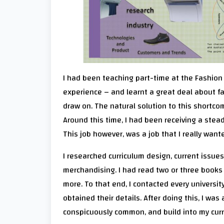
I had been teaching part-time at the Fashion 
experience – and learnt a great deal about fa
draw on. The natural solution to this shortco
Around this time, I had been receiving a steady
This job however, was a job that I really want
I researched curriculum design, current issues
merchandising. I had read two or three book
more. To that end, I contacted every universit
obtained their details. After doing this, I was
conspicuously common, and build into my curr