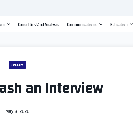
ain
Consulting And Analysis
Communications
Education
Careers
ash an Interview
May 8, 2020