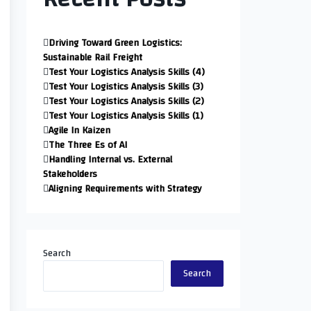
Driving Toward Green Logistics:
Sustainable Rail Freight
Test Your Logistics Analysis Skills (4)
Test Your Logistics Analysis Skills (3)
Test Your Logistics Analysis Skills (2)
Test Your Logistics Analysis Skills (1)
Agile In Kaizen
The Three Es of AI
Handling Internal vs. External
Stakeholders
Aligning Requirements with Strategy
Search
Search