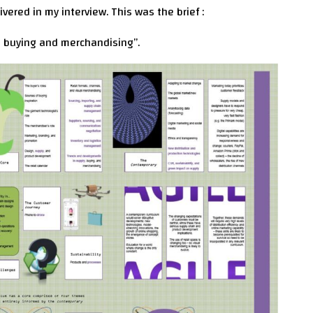
vered in my interview. This was the brief :
n buying and merchandising”.