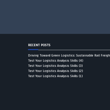
RECENT POSTS
Driving Toward Green Logistics: Sustainable Rail Freigh
Test Your Logistics Analysis Skills (4)
Test Your Logistics Analysis Skills (3)
Test Your Logistics Analysis Skills (2)
Test Your Logistics Analysis Skills (1)