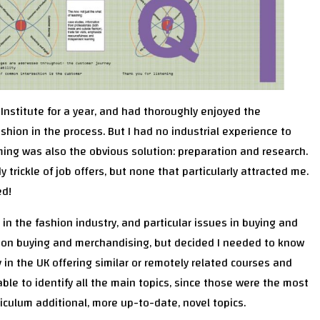
Institute for a year, and had thoroughly enjoyed the
shion in the process. But I had no industrial experience to
ming was also the obvious solution: preparation and research.
 trickle of job offers, but none that particularly attracted me.
ed!
 in the fashion industry, and particular issues in buying and
s on buying and merchandising, but decided I needed to know
y in the UK offering similar or remotely related courses and
 able to identify all the main topics, since those were the most
iculum additional, more up-to-date, novel topics.