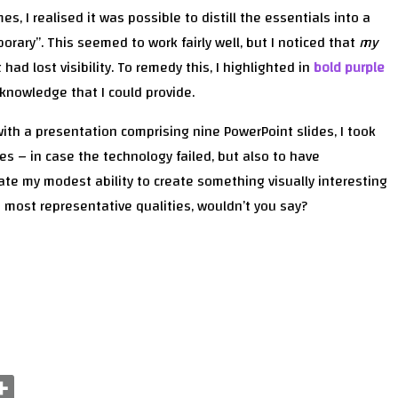
es, I realised it was possible to distill the essentials into a
rary”. This seemed to work fairly well, but I noticed that
my
ad lost visibility. To remedy this, I highlighted in
bold purple
 knowledge that I could provide.
with a presentation comprising nine PowerPoint slides, I took
des – in case the technology failed, but also to have
te my modest ability to create something visually interesting
s most representative qualities, wouldn’t you say?