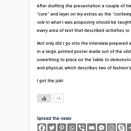
After drafting the presentation a couple of tim
“core” and layer on my extras as the “contempo
role
in what I was proposing should be taught h
every area of text that described activities or
Not only did I go into the interview prepared 
in a large, printed poster made out of the sli
something to place on the table to demonstra
and physical, which describes two of fashion’
I got the job!
+1
Spread the news