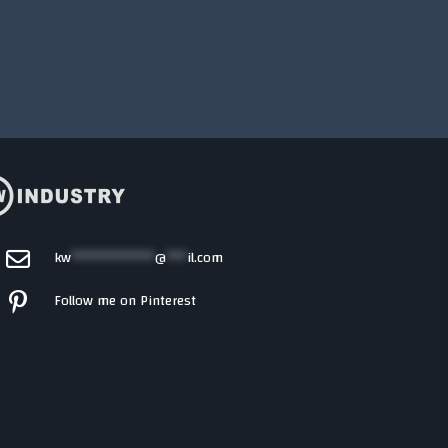
kw
************
@
***
il.com
Follow me on Pinterest