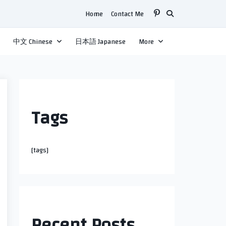
Home
Contact Me
中文 Chinese
日本語 Japanese
More
Tags
[tags]
Recent Posts