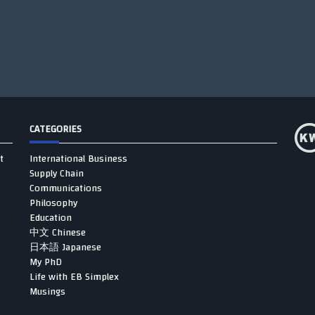
CATEGORIES
t
International Business
Supply Chain
Communications
Philosophy
Education
中文 Chinese
日本語 Japanese
My PhD
Life with EB Simplex
Musings