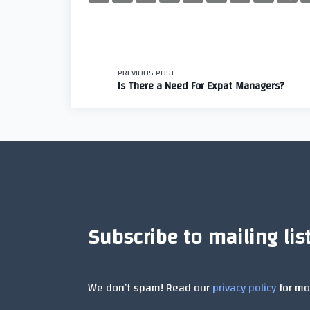
<span
PREVIOUS POST
Is There a Need For Expat Managers?
class="nav-
subtitle
screen-
reader-
Subscribe to mailing lis
text">Page</span
We don’t spam! Read our
privacy policy
for mor