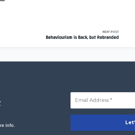
NEXT POST
Behaviourism is Back, but Rebranded
t
>
e info.