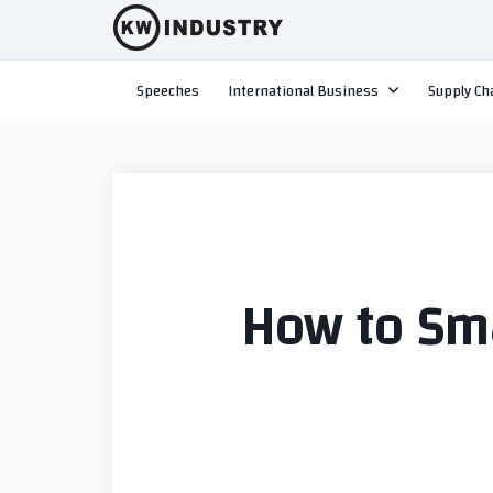
Skip
to
content
Speeches
International Business
Supply Ch
How to Sm