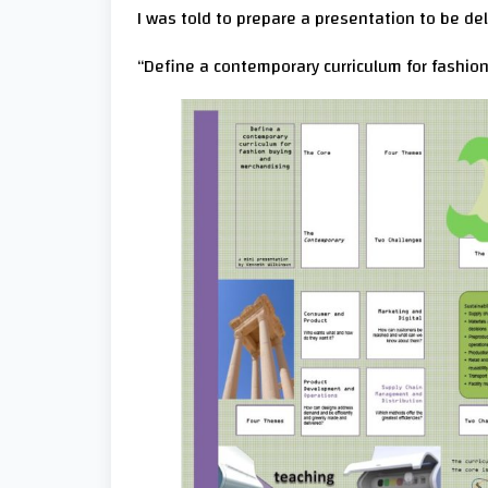
I was told to prepare a presentation to be deli
“Define a contemporary curriculum for fashio