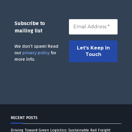
Subscribe to
mailing list
We don’t spam! Read
our
privacy policy
for
more info.
RECENT POSTS
Driving Toward Green Logistics: Sustainable Rail Freight