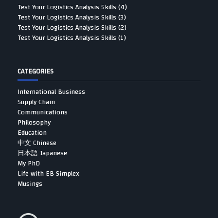
Test Your Logistics Analysis Skills (4)
Test Your Logistics Analysis Skills (3)
Test Your Logistics Analysis Skills (2)
Test Your Logistics Analysis Skills (1)
CATEGORIES
International Business
Supply Chain
Communications
Philosophy
Education
中文 Chinese
日本語 Japanese
My PhD
Life with EB Simplex
Musings