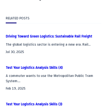
subtitle
screen-
RELATED POSTS
reader-
text">Page</span>
Driving Toward Green Logistics: Sustainable Rail Freight
The global logistics sector is entering a new era. Rail...
Jul 30, 2025
Test Your Logistics Analysis Skills (4)
A commuter wants to use the Metropolitan Public Tram
System....
Feb 19, 2025
Test Your Logistics Analysis Skills (3)