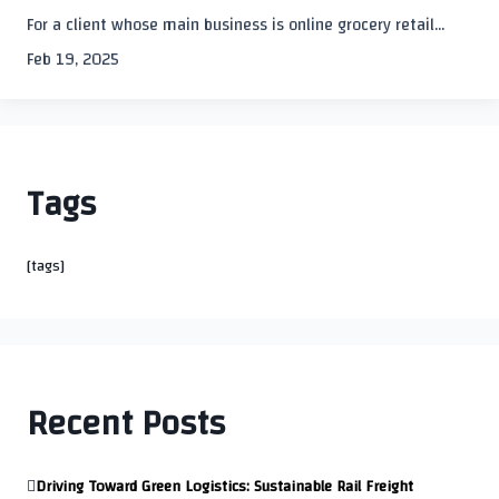
For a client whose main business is online grocery retail...
Feb 19, 2025
Tags
[tags]
Recent Posts
Driving Toward Green Logistics: Sustainable Rail Freight