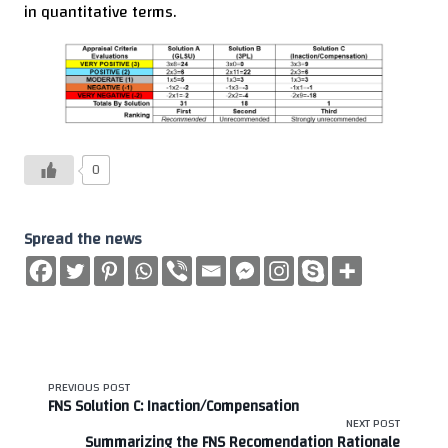
in quantitative terms.
0
Spread the news
<span
PREVIOUS POST
FNS Solution C: Inaction/Compensation
class="nav-
NEXT POST
Summarizing the FNS Recomendation Rationale