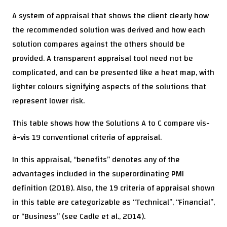
A system of appraisal that shows the client clearly how
the recommended solution was derived and how each
solution compares against the others should be
provided. A transparent appraisal tool need not be
complicated, and can be presented like a heat map, with
lighter colours signifying aspects of the solutions that
represent lower risk.
This table shows how the Solutions A to C compare vis-
à-vis 19 conventional criteria of appraisal.
In this appraisal, “benefits” denotes any of the
advantages included in the superordinating PMI
definition (2018). Also, the 19 criteria of appraisal shown
in this table are categorizable as “Technical”, “Financial”,
or “Business” (see Cadle et al., 2014).