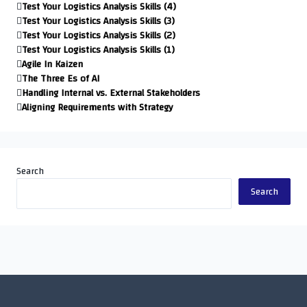
Test Your Logistics Analysis Skills (4)
Test Your Logistics Analysis Skills (3)
Test Your Logistics Analysis Skills (2)
Test Your Logistics Analysis Skills (1)
Agile In Kaizen
The Three Es of AI
Handling Internal vs. External Stakeholders
Aligning Requirements with Strategy
Search
Search