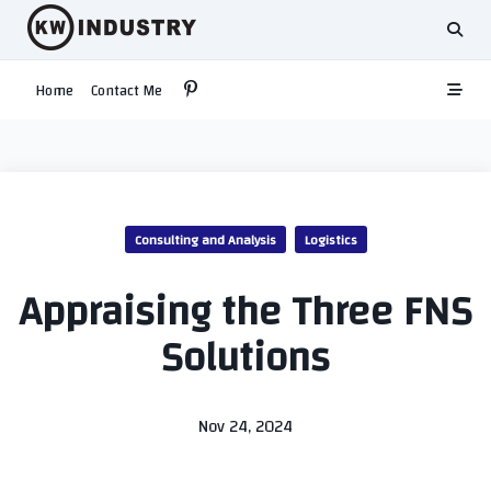
Skip
to
content
Home
Contact Me
Consulting and Analysis
Logistics
Appraising the Three FNS
Solutions
Nov 24, 2024