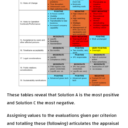
These tables reveal that Solution A is the most positive
and Solution C the most negative.
Assigning values to the evaluations given per criterion
and totalling these (following) articulates the appraisal