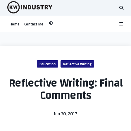
Skip
to
content
Home
Contact Me
Education
Reflective Writing
Reflective Writing: Final
Comments
Jun 30, 2017