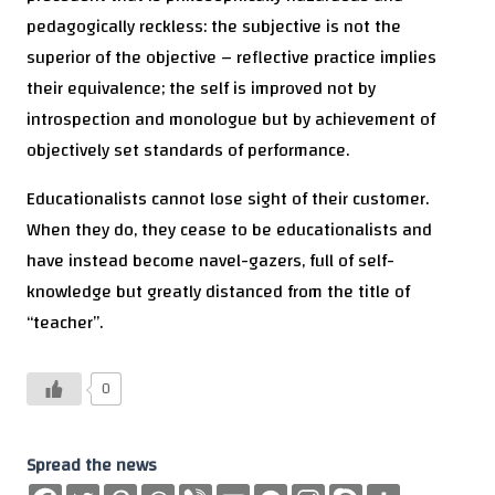
pedagogically reckless: the subjective is not the
superior of the objective – reflective practice implies
their equivalence; the self is improved not by
introspection and monologue but by achievement of
objectively set standards of performance.
Educationalists cannot lose sight of their customer.
When they do, they cease to be educationalists and
have instead become navel-gazers, full of self-
knowledge but greatly distanced from the title of
“teacher”.
0
Spread the news