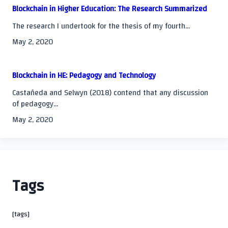
Blockchain in Higher Education: The Research Summarized
The research I undertook for the thesis of my fourth...
May 2, 2020
Blockchain in HE: Pedagogy and Technology
Castañeda and Selwyn (2018) contend that any discussion
of pedagogy...
May 2, 2020
Tags
[tags]