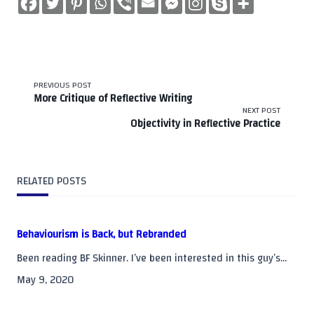
<span
PREVIOUS POST
More Critique of Reflective Writing
class="nav-
NEXT POST
Objectivity in Reflective Practice
subtitle
screen-
RELATED POSTS
reader-
text">Page</span>
Behaviourism is Back, but Rebranded
Been reading BF Skinner. I’ve been interested in this guy’s...
May 9, 2020