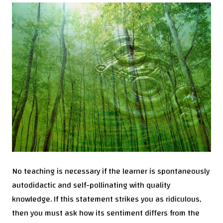
No teaching is necessary if the learner is spontaneously
autodidactic and self-pollinating with quality
knowledge. If this statement strikes you as ridiculous,
then you must ask how its sentiment differs from the