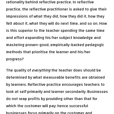
rationality behind reflective practice. In reflective
practice, the reflective practitioner is asked to give their
impressions of what they did, how they did it, how they
felt about it, what they will do next time, and so on. How
is this superior to the teacher spending the same time
and effort expanding his/her subject knowledge and
mastering proven-good, empirically-backed pedagogic
methods that prioritise the learner and his/her
progress?
The quality of
everything
the teacher does should be
determined by what measurable benefits are obtained
by learners. Reflective practice encourages teachers to
look at self primarily and learner secondarily. Businesses
do not reap profits by providing other than that for
which the customer will pay; hence successful
businesses focus primarily on the customer and