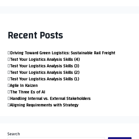
Recent Posts
Driving Toward Green Logistics: Sustainable Rail Freight
Test Your Logistics Analysis Skills (4)
Test Your Logistics Analysis Skills (3)
Test Your Logistics Analysis Skills (2)
Test Your Logistics Analysis Skills (1)
Agile In Kaizen
The Three Es of AI
Handling Internal vs. External Stakeholders
Aligning Requirements with Strategy
Search