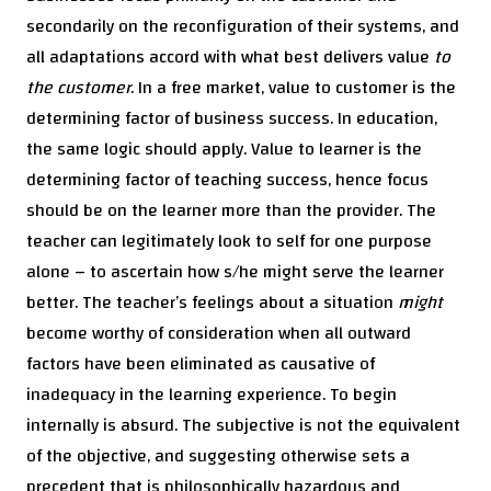
secondarily on the reconfiguration of their systems, and
all adaptations accord with what best delivers value
to
the customer
. In a free market, value to customer is the
determining factor of business success. In education,
the same logic should apply. Value to learner is the
determining factor of teaching success, hence focus
should be on the learner more than the provider. The
teacher can legitimately look to self for one purpose
alone – to ascertain how s/he might serve the learner
better. The teacher’s feelings about a situation
might
become worthy of consideration when all outward
factors have been eliminated as causative of
inadequacy in the learning experience. To begin
internally is absurd. The subjective is not the equivalent
of the objective, and suggesting otherwise sets a
precedent that is philosophically hazardous and