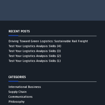
RECENT POSTS
Driving Toward Green Logistics: Sustainable Rail Freight
Test Your Logistics Analysis Skills (4)
Test Your Logistics Analysis Skills (3)
Test Your Logistics Analysis Skills (2)
Test Your Logistics Analysis Skills (1)
CATEGORIES
International Business
Supply Chain
Communications
Philosophy