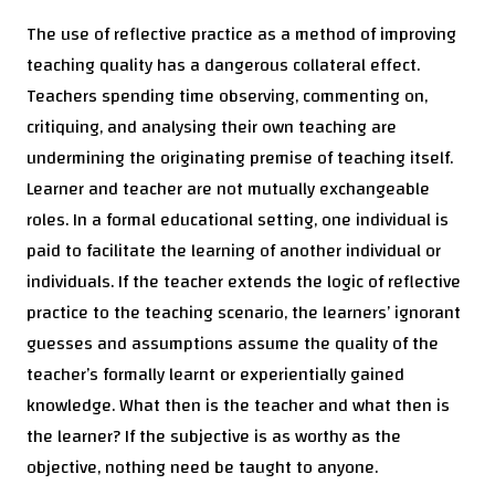
The use of reflective practice as a method of improving
teaching quality has a dangerous collateral effect.
Teachers spending time observing, commenting on,
critiquing, and analysing their own teaching are
undermining the originating premise of teaching itself.
Learner and teacher are not mutually exchangeable
roles. In a formal educational setting, one individual is
paid to facilitate the learning of another individual or
individuals. If the teacher extends the logic of reflective
practice to the teaching scenario, the learners’ ignorant
guesses and assumptions assume the quality of the
teacher’s formally learnt or experientially gained
knowledge. What then is the teacher and what then is
the learner? If the subjective is as worthy as the
objective, nothing need be taught to anyone.