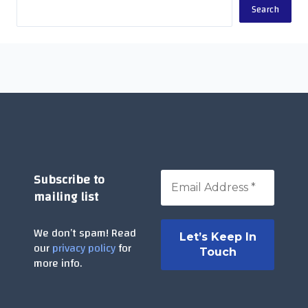
Search
Subscribe to
mailing list
We don’t spam! Read
our
privacy policy
for
more info.