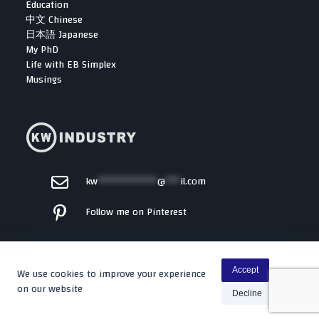
Education
中文 Chinese
日本語 Japanese
My PhD
Life with EB Simplex
Musings
kw
************
@
***
il.com
Follow me on Pinterest
We use cookies to improve your experience
Accept
on our website
Decline
Copyright © 2026 -
Kenta
By WP Moose