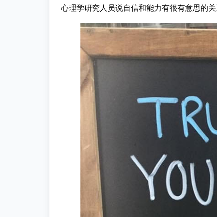
心理学研究人员说自信和能力有很有意思的关