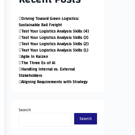
Driving Toward Green Logistics:
Sustainable Rail Freight
Test Your Logistics Analysis Skills (4)
Test Your Logistics Analysis Skills (3)
Test Your Logistics Analysis Skills (2)
Test Your Logistics Analysis Skills (1)
Agile In Kaizen
The Three Es of AI
Handling Internal vs. External
Stakeholders
Aligning Requirements with Strategy
Search
Search