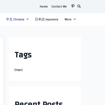
Home
Contact Me
中文 Chinese
日本語 Japanese
More
Tags
[tags]
Recent Posts