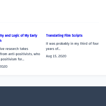
hy and Logic of My Early
Translating Film Scripts
h
It was probably in my third of four
>
ive research takes
years of...
from anti-positivists, who
Aug 15, 2020
 positivism for...
 2020