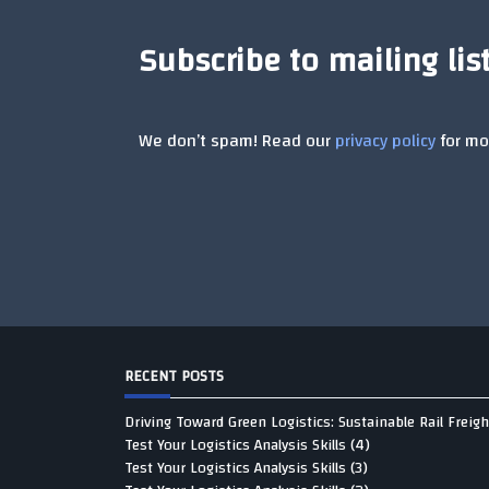
Subscribe to mailing lis
We don’t spam! Read our
privacy policy
for mor
RECENT POSTS
Driving Toward Green Logistics: Sustainable Rail Freigh
Test Your Logistics Analysis Skills (4)
Test Your Logistics Analysis Skills (3)