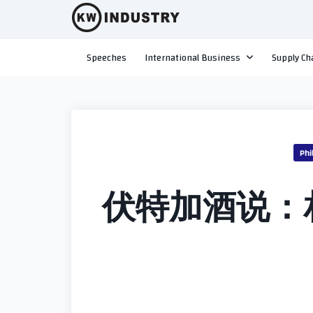
Skip
to
content
Speeches
International Business
Supply Ch
Phi
伏特加酒说：