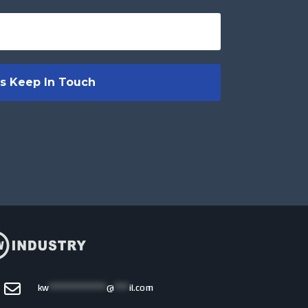
kw
************
@
***
il.com