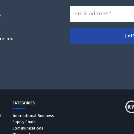
t
e info.
CATEGORIES
t
International Business
Supply Chain
Communications