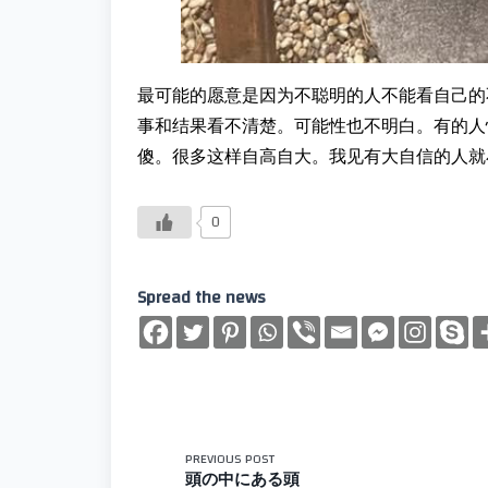
最可能的愿意是因为不聪明的人不能看自己的
事和结果看不清楚。可能性也不明白。有的人
傻。很多这样自高自大。我见有大自信的人就
0
Spread the news
<span
PREVIOUS POST
頭の中にある頭