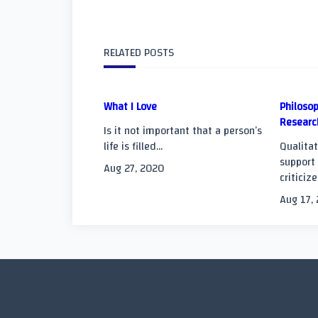
class="nav-
subtitle
RELATED POSTS
screen-
What I Love
Philosop
reader-
Researc
Is it not important that a person’s
text">Page</span
life is filled...
Qualitat
support 
Aug 27, 2020
criticize
Aug 17,