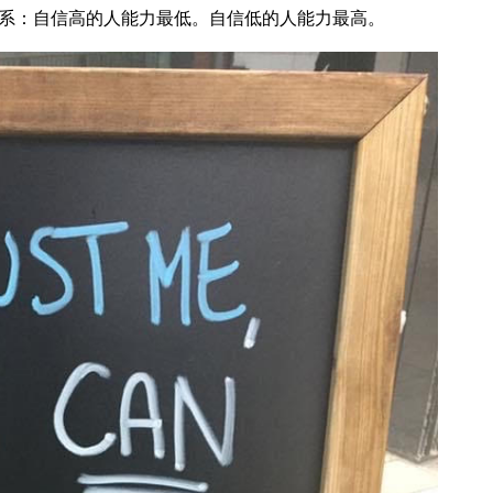
系：自信高的人能力最低。自信低的人能力最高。