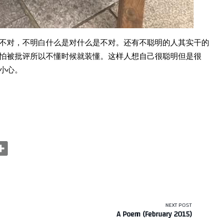
不对，不明白什么是对什么是不对。还有不聪明的人其实干的
怕被批评所以不懂时候就装懂。这样人想自己很聪明但是很
小心。
NEXT POST
A Poem (February 2015)