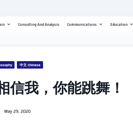
ain
Consulting And Analysis
Communications
Education
losophy
中文 Chinese
相信我，你能跳舞！
May 29, 2020