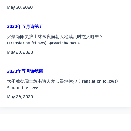
May 30, 2020
2020年五月诗第五
火烟隐阳灵浪山林永夜偷朝天地戚乱时杰人哪里？
(Translation follows) Spread the news
May 29, 2020
2020年五月诗第四
大圣教德儒士练书诗人梦云墨笔休少 (Translation follows)
Spread the news
May 29, 2020