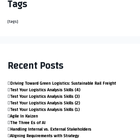
Tags
[tags]
Recent Posts
Driving Toward Green Logistics: Sustainable Rail Freight
Test Your Logistics Analysis Skills (4)
Test Your Logistics Analysis Skills (3)
Test Your Logistics Analysis Skills (2)
Test Your Logistics Analysis Skills (1)
Agile In Kaizen
The Three Es of AI
Handling Internal vs. External Stakeholders
Aligning Requirements with Strategy