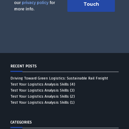
our
privacy policy
for
more info.
RECENT POSTS
Driving Toward Green Logistics: Sustainable Rail Freight
Test Your Logistics Analysis Skills (4)
Test Your Logistics Analysis Skills (3)
Test Your Logistics Analysis Skills (2)
Test Your Logistics Analysis Skills (1)
CATEGORIES