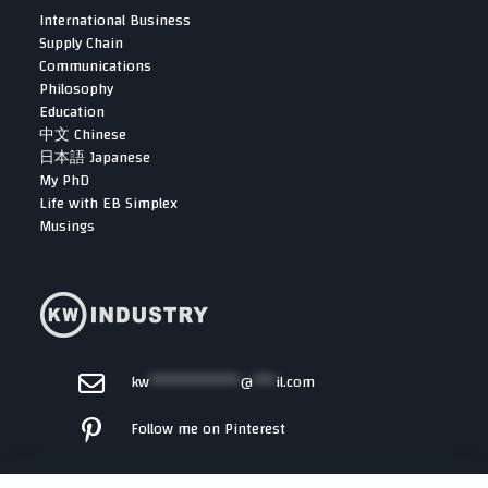
International Business
Supply Chain
Communications
Philosophy
Education
中文 Chinese
日本語 Japanese
My PhD
Life with EB Simplex
Musings
kw
************
@
***
il.com
Follow me on Pinterest