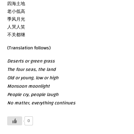
四海土地
老小低高
季风月光
人哭人笑
不关都继
(Translation follows)
Deserts or green grass
The four seas, the land
Old or young, low or high
Monsoon moonlight
People cry, people laugh
No matter, everything continues
0