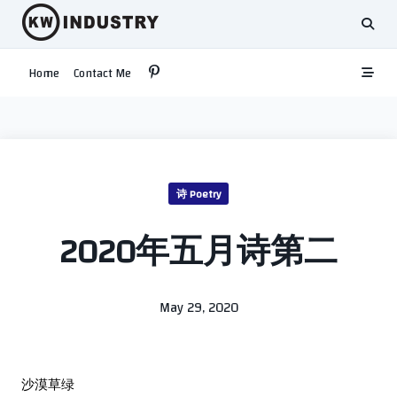
Skip
to
content
Home
Contact Me
诗 Poetry
2020年五月诗第二
May 29, 2020
沙漠草绿