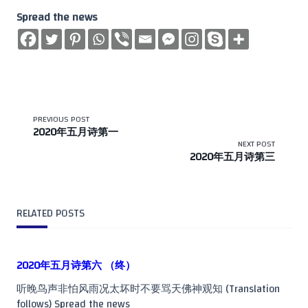
Spread the news
<span
PREVIOUS POST
2020年五月诗第一
class="nav-
NEXT POST
2020年五月诗第三
subtitle
screen-
RELATED POSTS
reader-
text">Page</span>
2020年五月诗第六 （终）
听晚鸟声非怕风雨况太坏时不要骂天佛神观知 (Translation
follows) Spread the news