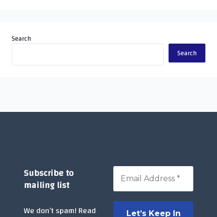
Search
Search
Subscribe to
mailing list
We don’t spam! Read